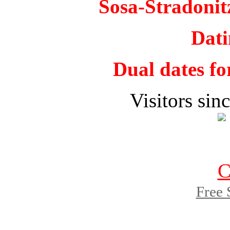
Sosa-Stradoni
Dati
Dual dates fo
Visitors si
Free 