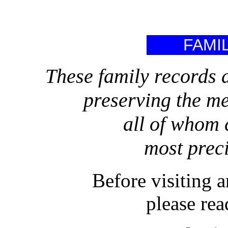
FAMI
These family records a
preserving the m
all of whom 
most precio
Before visiting 
please rea